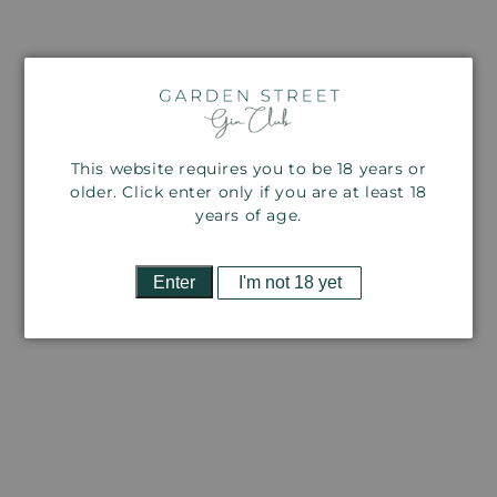
This website requires you to be 18 years or
older. Click enter only if you are at least 18
years of age.
Open
O
media
m
2
3
Enter
I'm not 18 yet
in
in
modal
m
THERE'S A FREE GIFT